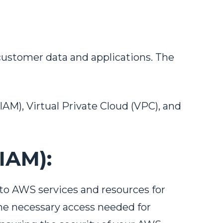
customer data and applications. The
M), Virtual Private Cloud (VPC), and
IAM):
to AWS services and resources for
the necessary access needed for