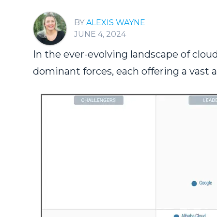
ALEXIS WAYNE
JUNE 4, 2024
In the ever-evolving landscape of cl
dominant forces, each offering a vast a