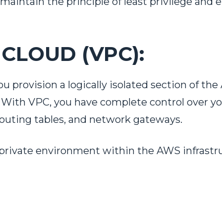
 maintain the principle of least privilege and
 CLOUD (VPC):
ou provision a logically isolated section of 
k. With VPC, you have complete control over y
 routing tables, and network gateways.
 private environment within the AWS infrastru