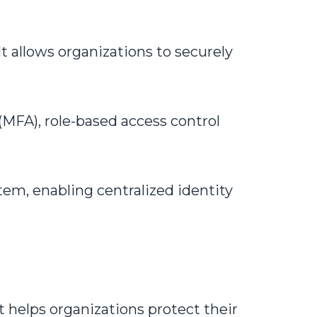
t allows organizations to securely
(MFA), role-based access control
tem, enabling centralized identity
 or idea!
 helps organizations protect their