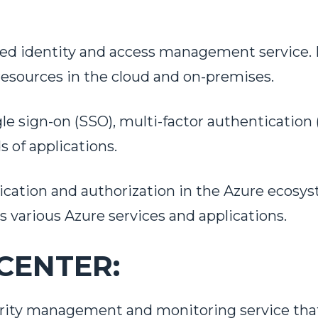
sed identity and access management service. I
resources in the cloud and on-premises.
le sign-on (SSO), multi-factor authentication 
WORK WITH US!
 of applications.
tication and authorization in the Azure ecosys
a little bit more about your project
various Azure services and applications.
CENTER:
curity management and monitoring service that