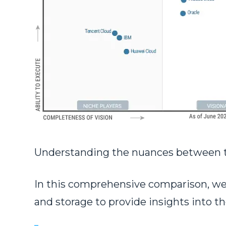
Understanding the nuances between thes
In this comprehensive comparison, we d
and storage to provide insights into t