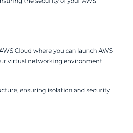
 ensuring the security of your AWS
the AWS Cloud where you can launch AWS
our virtual networking environment,
cture, ensuring isolation and security