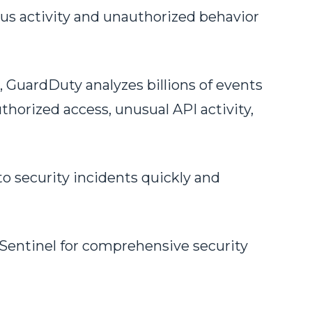
us activity and unauthorized behavior
 GuardDuty analyzes billions of events
thorized access, unusual API activity,
o security incidents quickly and
 Sentinel for comprehensive security