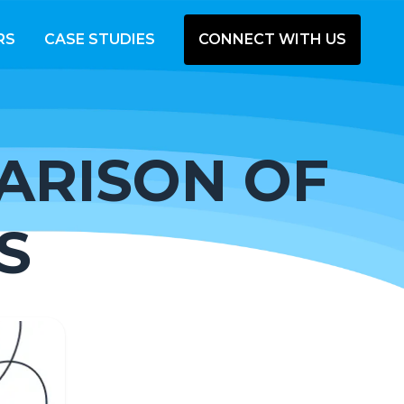
RS
CASE STUDIES
CONNECT WITH US
ARISON OF
S