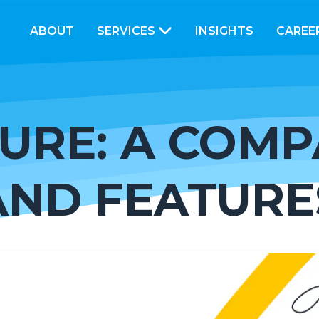
ABOUT
SERVICES
INSIGHTS
CAREE
URE: A COMP
AND FEATURE