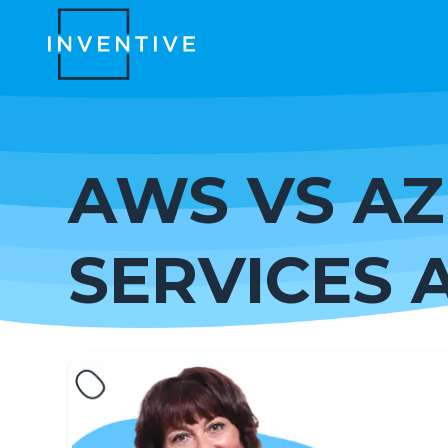
AWS VS AZ
SERVICES 