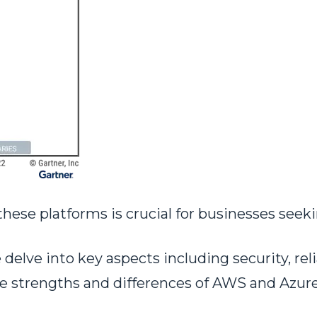
e platforms is crucial for businesses seekin
elve into key aspects including security, reli
he strengths and differences of AWS and Azure