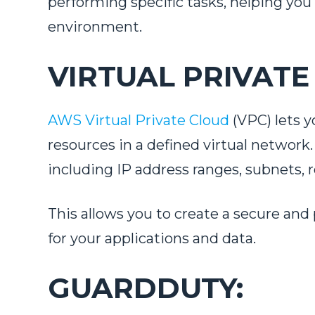
performing specific tasks, helping you
environment.
VIRTUAL PRIVATE
AWS Virtual Private Cloud
(VPC) lets y
resources in a defined virtual networ
including IP address ranges, subnets,
This allows you to create a secure and
for your applications and data.
GUARDDUTY: