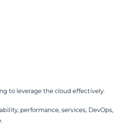
g to leverage the cloud effectively.
ability, performance, services, DevOps,
.