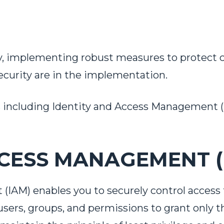
y, implementing robust measures to protect 
ecurity are in the implementation.
s
including Identity and Access Management (IA
CESS MANAGEMENT (
AM) enables you to securely control access 
users, groups, and permissions to grant only 