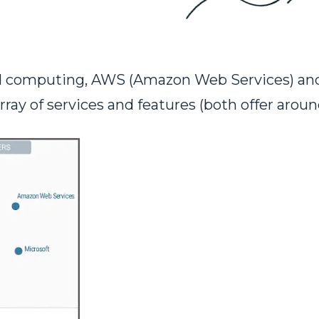
oud computing, AWS (Amazon Web Services) a
rray of services and features (both offer aroun