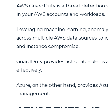
AWS GuardDuty is a threat detection s
in your AWS accounts and workloads.
Leveraging machine learning, anomaly d
across multiple AWS data sources to id
and instance compromise.
GuardDuty provides actionable alerts a
effectively.
Azure, on the other hand, provides Azu
management.