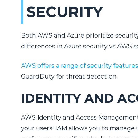
SECURITY
Both AWS and Azure prioritize securit
differences in Azure security vs AWS s
AWS offers a range of security feature
GuardDuty for threat detection.
IDENTITY AND AC
AWS Identity and Access Management (I
your users. IAM allows you to manage 