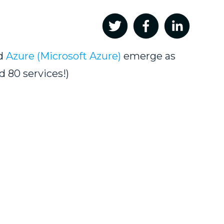
nd
Azure (Microsoft Azure)
emerge as
d 80 services!)