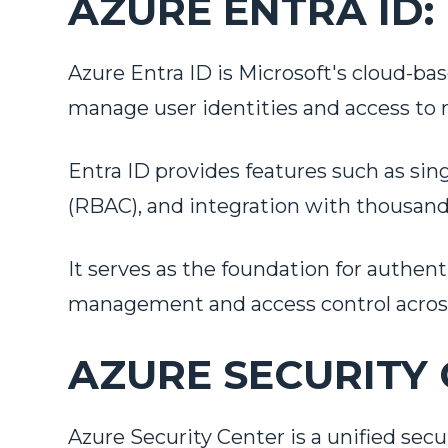
AZURE ENTRA ID:
Azure Entra ID is Microsoft's cloud-ba
manage user identities and access to 
Entra ID provides features such as sing
(RBAC), and integration with thousands
It serves as the foundation for authen
Tell us 
management and access control across 
First Name
*
AZURE SECURITY 
Last Name
*
Azure Security Center is a unified se