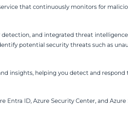
ervice that continuously monitors for malicio
etection, and integrated threat intelligence,
entify potential security threats such as unau
nd insights, helping you detect and respond t
re Entra ID, Azure Security Center, and Azure