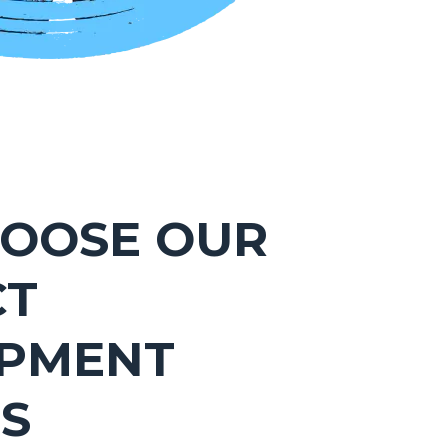
OOSE OUR
CT
PMENT
ES