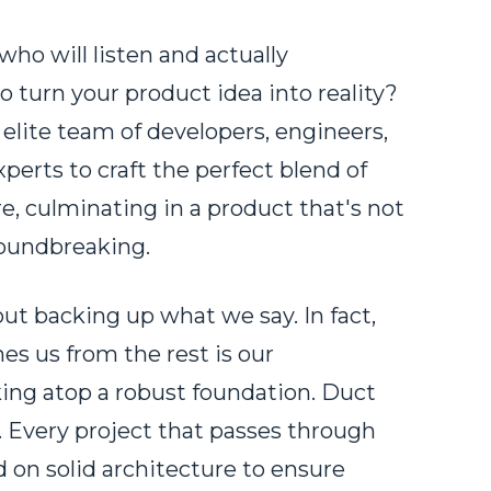
who will listen and actually
o turn your product idea into reality?
 elite team of developers, engineers,
perts to craft the perfect blend of
, culminating in a product that's not
roundbreaking.
ut backing up what we say. In fact,
es us from the rest is our
ng atop a robust foundation. Duct
 Every project that passes through
 on solid architecture to ensure