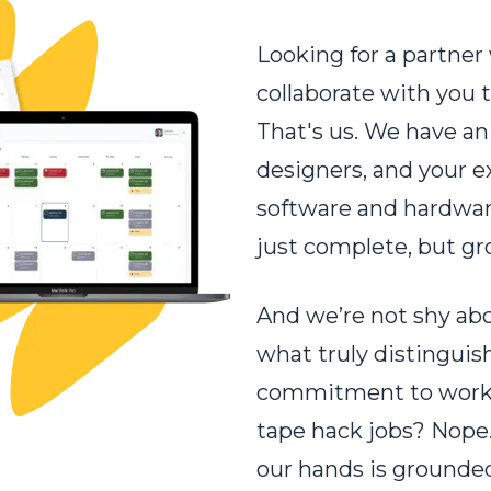
Looking for a partner 
collaborate with you t
That's us. We have an
designers, and your ex
software and hardware
just complete, but g
And we’re not shy abo
what truly distinguish
commitment to worki
tape hack jobs? Nope.
our hands is grounded