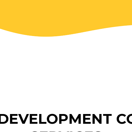
DEVELOPMENT C