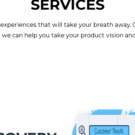
SERVICES
periences that will take your breath away. 
we can help you take your product vision and 