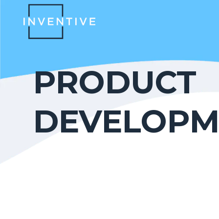
PRODUCT
DEVELOPM