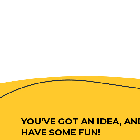
YOU'VE GOT AN IDEA, AN
HAVE SOME FUN!