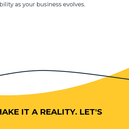
bility as your business evolves.
KE IT A REALITY. LET'S