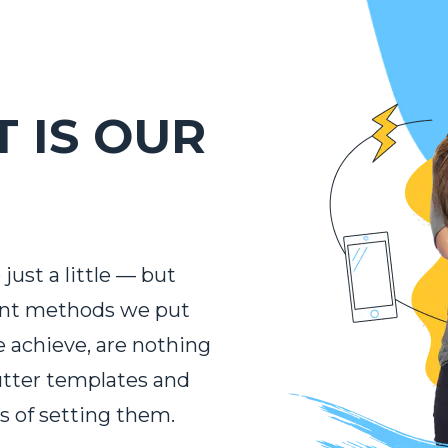
 IS OUR
just a little — but
ent methods we put
e achieve, are nothing
utter templates and
s of setting them.