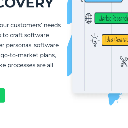
COVERY
your customers' needs
s to craft software
er personas, software
WORK WITH US!
 go-to-market plans,
ke processes are all
a little bit more about your project