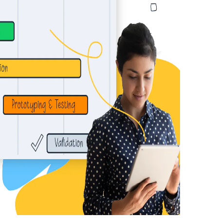
 or idea!