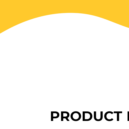
PRODUCT 