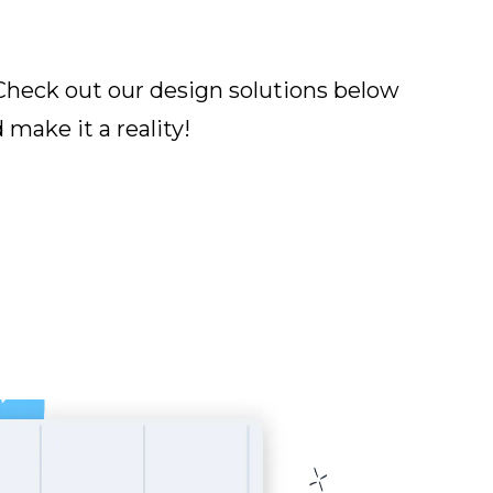
Check out our design solutions below
make it a reality!