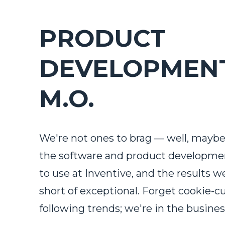
PRODUCT
DEVELOPMENT
M.O.
We're not ones to brag — well, maybe 
the software and product developm
to use at Inventive, and the results w
short of exceptional. Forget cookie-c
following trends; we're in the busines