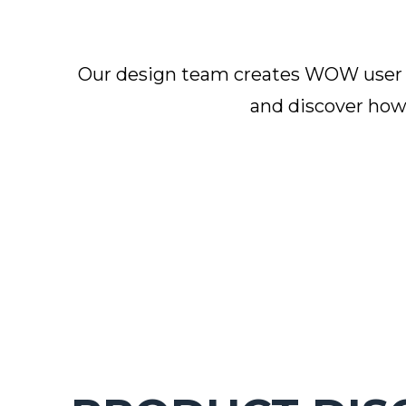
Our design team creates WOW user ex
and discover how 