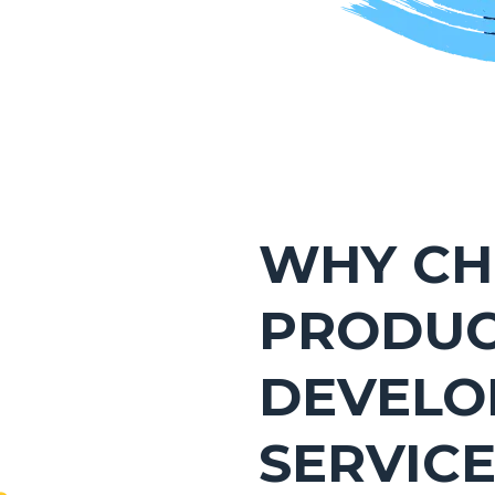
WHY CH
PRODU
DEVELO
SERVIC