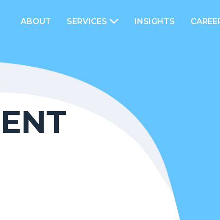
ABOUT
SERVICES
INSIGHTS
CAREE
ENT