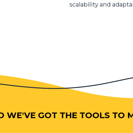
scalability and adapta
D WE'VE GOT THE TOOLS TO MA