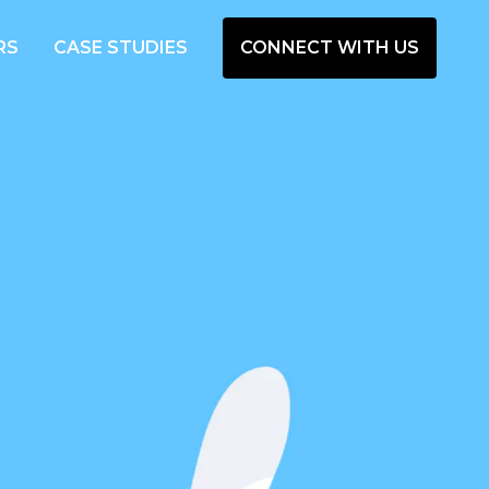
RS
CASE STUDIES
CONNECT WITH US