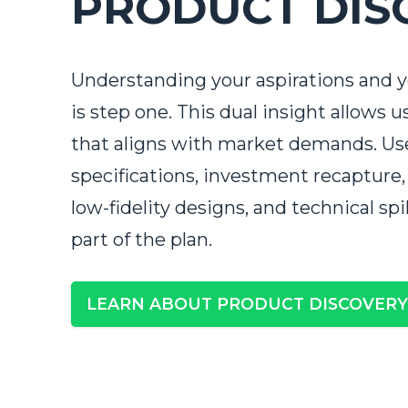
PRODUCT DIS
Understanding your aspirations and 
is step one. This dual insight allows u
that aligns with market demands. Us
specifications, investment recapture,
low-fidelity designs, and technical spi
part of the plan.
Tell us 
First Name
*
LEARN ABOUT PRODUCT DISCOVERY
Last Name
*