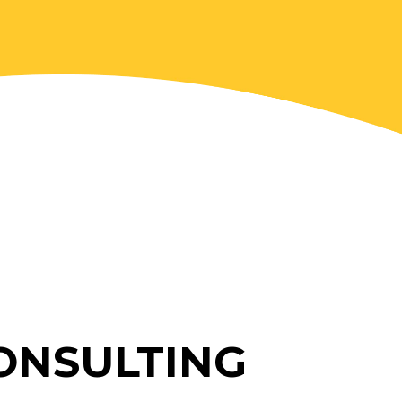
ONSULTING