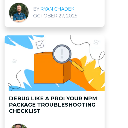
RYAN CHADEK
OCTOBER 27, 2025
DEBUG LIKE A PRO: YOUR NPM
PACKAGE TROUBLESHOOTING
CHECKLIST