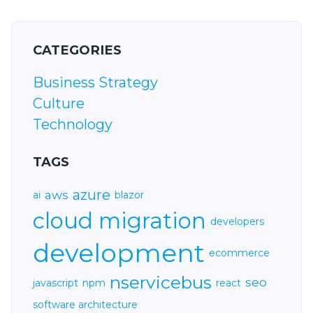
CATEGORIES
Business Strategy
Culture
Technology
TAGS
azure
aws
ai
blazor
cloud migration
developers
development
ecommerce
nservicebus
seo
javascript
npm
react
software architecture