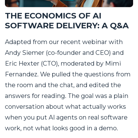
THE ECONOMICS OF AI
SOFTWARE DELIVERY: A Q&A
Adapted from our recent webinar with
Andy Siemer (co-founder and CEO) and
Eric Hexter (CTO), moderated by Mimi
Fernandez. We pulled the questions from
the room and the chat, and edited the
answers for reading. The goal was a plain
conversation about what actually works
when you put AI agents on real software
work, not what looks good in a demo.