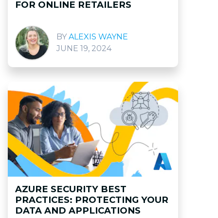
FOR ONLINE RETAILERS
ALEXIS WAYNE
JUNE 19, 2024
AZURE SECURITY BEST
PRACTICES: PROTECTING YOUR
DATA AND APPLICATIONS