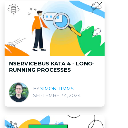
NSERVICEBUS KATA 4 - LONG-
RUNNING PROCESSES
SIMON TIMMS
SEPTEMBER 4, 2024