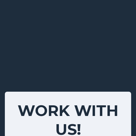
WORK WITH
US!