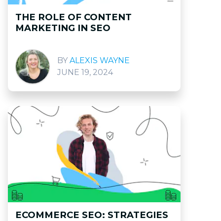
THE ROLE OF CONTENT
MARKETING IN SEO
ALEXIS WAYNE
JUNE 19, 2024
ECOMMERCE SEO: STRATEGIES