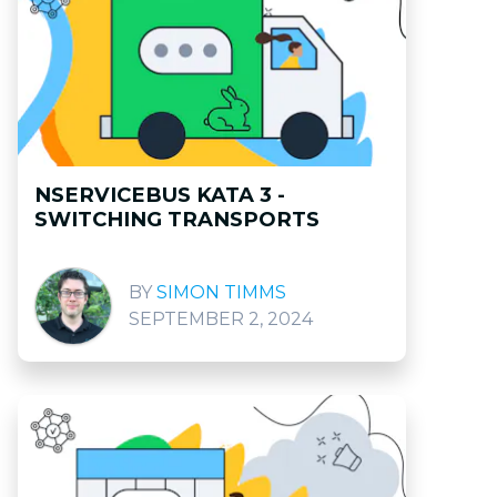
NSERVICEBUS KATA 3 -
SWITCHING TRANSPORTS
SIMON TIMMS
SEPTEMBER 2, 2024