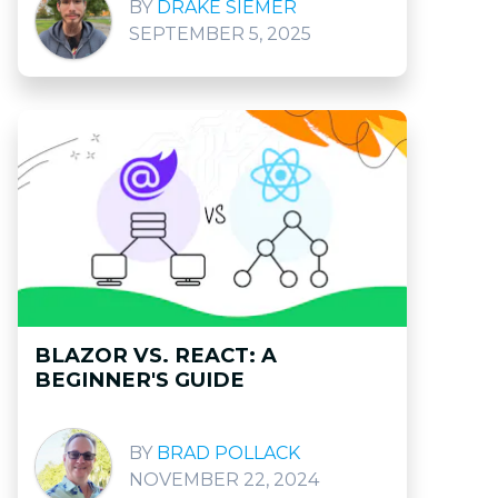
DRAKE SIEMER
SEPTEMBER 5, 2025
BLAZOR VS. REACT: A
BEGINNER'S GUIDE
BRAD POLLACK
NOVEMBER 22, 2024