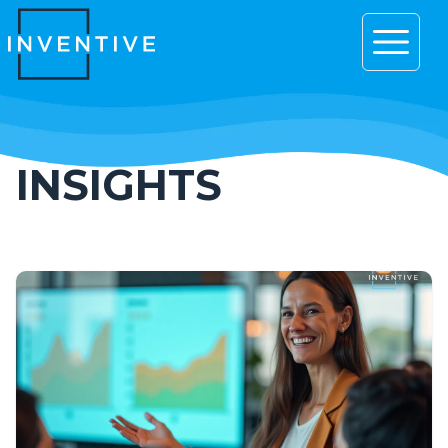
Open 
INSIGHTS