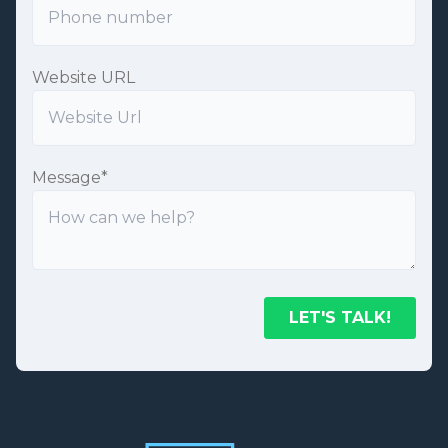
Website URL
Message
*
LET'S TALK!