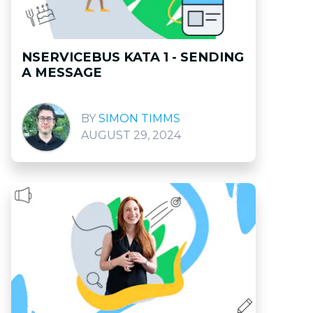
NSERVICEBUS KATA 1 - SENDING
A MESSAGE
SIMON TIMMS
AUGUST 29, 2024