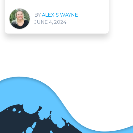
ALEXIS WAYNE
JUNE 4, 2024