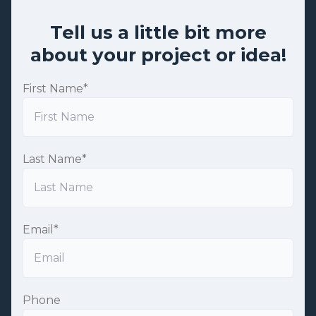
Tell us a little bit more
about your project or idea!
First Name
*
Last Name
*
Email
*
Phone