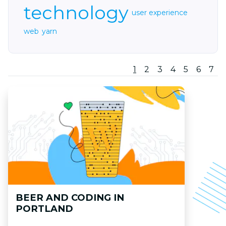
technology
user experience
web
yarn
1
2
3
4
5
6
7
BEER AND CODING IN
PORTLAND