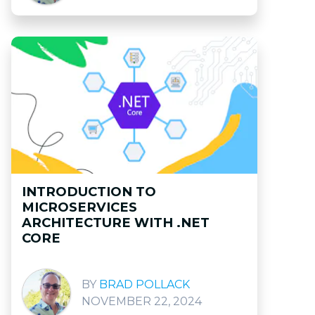
INTRODUCTION TO
MICROSERVICES
ARCHITECTURE WITH .NET
CORE
BRAD POLLACK
NOVEMBER 22, 2024