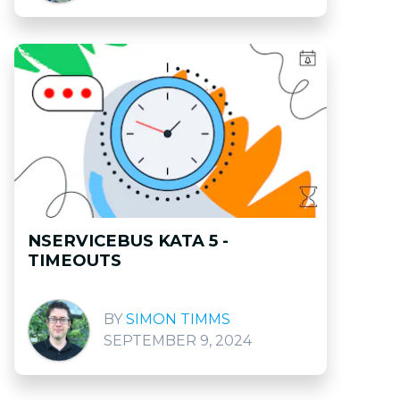
NSERVICEBUS KATA 5 -
TIMEOUTS
SIMON TIMMS
SEPTEMBER 9, 2024