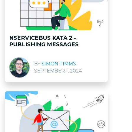
NSERVICEBUS KATA 2 -
PUBLISHING MESSAGES
SIMON TIMMS
SEPTEMBER 1, 2024