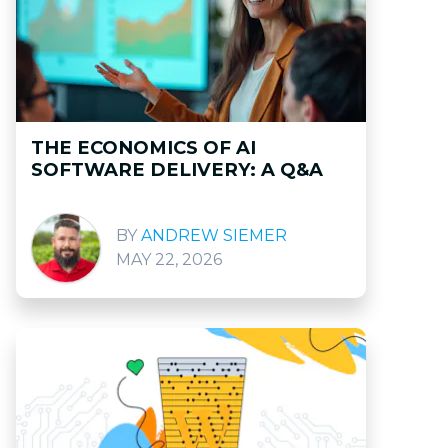
THE ECONOMICS OF AI
SOFTWARE DELIVERY: A Q&A
ANDREW SIEMER
MAY 22, 2026