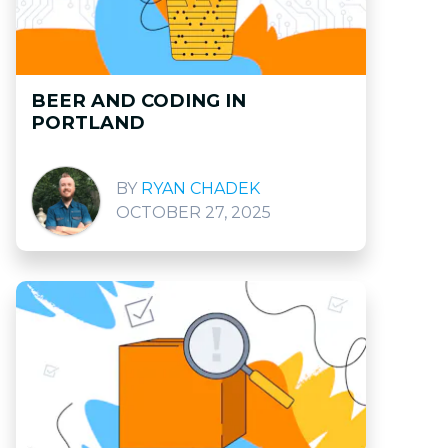
BEER AND CODING IN
PORTLAND
RYAN CHADEK
OCTOBER 27, 2025