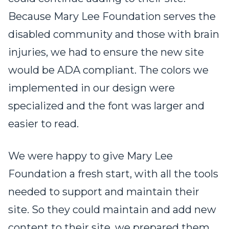
Because Mary Lee Foundation serves the
disabled community and those with brain
injuries, we had to ensure the new site
would be ADA compliant. The colors we
implemented in our design were
specialized and the font was larger and
easier to read.
We were happy to give Mary Lee
Foundation a fresh start, with all the tools
needed to support and maintain their
site. So they could maintain and add new
content to their site, we prepared them