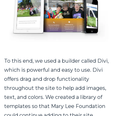
To this end, we used a builder called Divi,
which is powerful and easy to use. Divi
offers drag and drop functionality
throughout the site to help add images,
text, and colors. We created a library of
templates so that Mary Lee Foundation
could continue adding to their site.