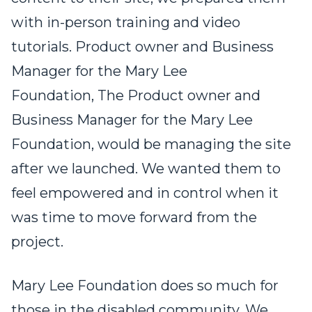
with in-person training and video
tutorials. Product owner and Business
Manager for the Mary Lee
Foundation, The Product owner and
Business Manager for the Mary Lee
Foundation, would be managing the site
after we launched. We wanted them to
feel empowered and in control when it
was time to move forward from the
project.
Mary Lee Foundation does so much for
those in the disabled community. We