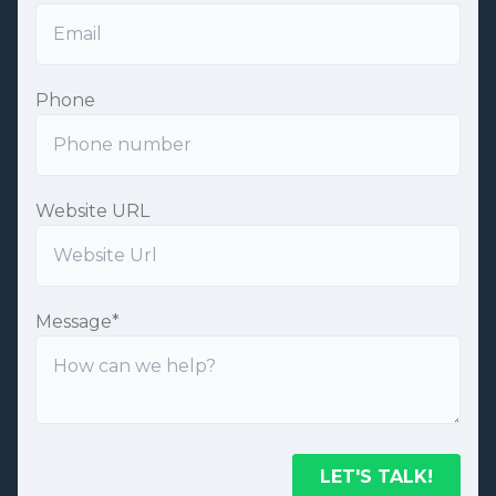
Phone
Website URL
Message
*
LET'S TALK!