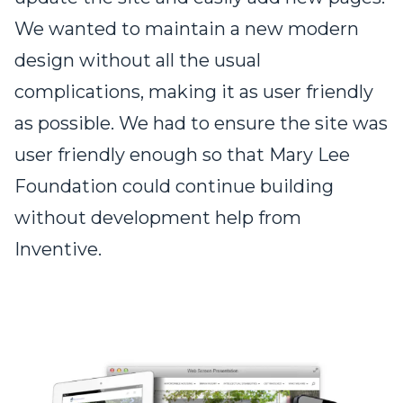
We wanted to maintain a new modern
design without all the usual
complications, making it as user friendly
as possible. We had to ensure the site was
user friendly enough so that Mary Lee
Foundation could continue building
without development help from
Inventive.