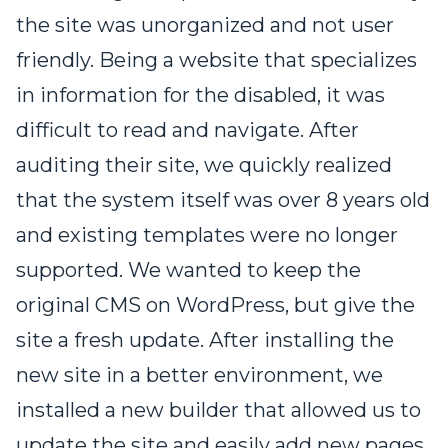
the site was unorganized and not user
friendly. Being a website that specializes
in information for the disabled, it was
difficult to read and navigate. After
auditing their site, we quickly realized
that the system itself was over 8 years old
and existing templates were no longer
supported. We wanted to keep the
original CMS on WordPress, but give the
site a fresh update. After installing the
new site in a better environment, we
installed a new builder that allowed us to
update the site and easily add new pages.