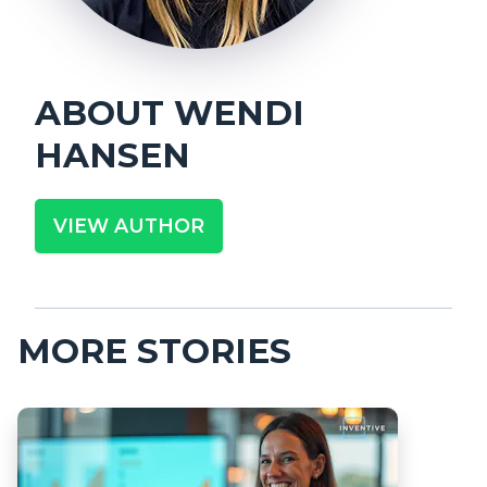
ABOUT
WENDI
HANSEN
VIEW AUTHOR
MORE STORIES