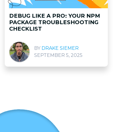
DEBUG LIKE A PRO: YOUR NPM
PACKAGE TROUBLESHOOTING
CHECKLIST
DRAKE SIEMER
SEPTEMBER 5, 2025