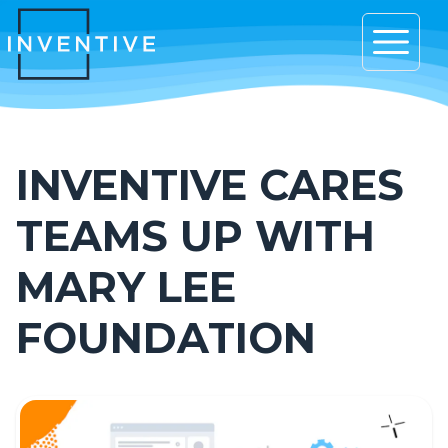
Open 
INVENTIVE CARES
TEAMS UP WITH
MARY LEE
FOUNDATION