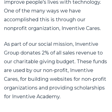
improve people’s lives with technology.
One of the many ways we have
accomplished this is through our
nonprofit organization, Inventive Cares.
As part of our social mission, Inventive
Group donates 2% of all sales revenue to
our charitable giving budget. These funds
are used by our non-profit, Inventive
Cares, for building websites for non-profit
organizations and providing scholarships
for Inventive Academy.