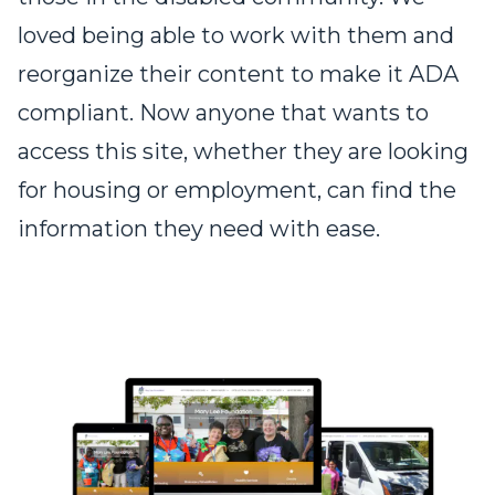
loved being able to work with them and
reorganize their content to make it ADA
compliant. Now anyone that wants to
access this site, whether they are looking
for housing or employment, can find the
information they need with ease.