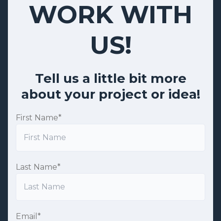
WORK WITH
US!
Tell us a little bit more
about your project or idea!
First Name
*
Last Name
*
Email
*