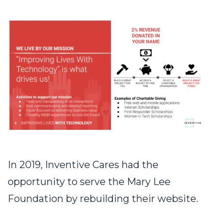
In 2019, Inventive Cares had the
opportunity to serve the Mary Lee
Foundation by rebuilding their website.