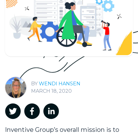
WENDI HANSEN
MARCH 18, 2020
Inventive Group’s overall mission is to