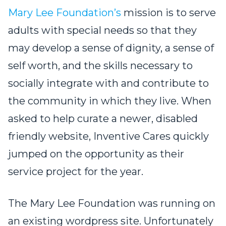
Mary Lee Foundation’s
mission is to serve
adults with special needs so that they
may develop a sense of dignity, a sense of
self worth, and the skills necessary to
socially integrate with and contribute to
the community in which they live. When
asked to help curate a newer, disabled
friendly website, Inventive Cares quickly
jumped on the opportunity as their
service project for the year.
The Mary Lee Foundation was running on
an existing wordpress site. Unfortunately