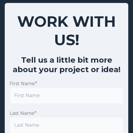
WORK WITH
US!
Tell us a little bit more
about your project or idea!
First Name
*
Last Name
*