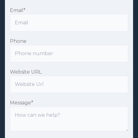
Email
*
Phone
Website URL
Message
*