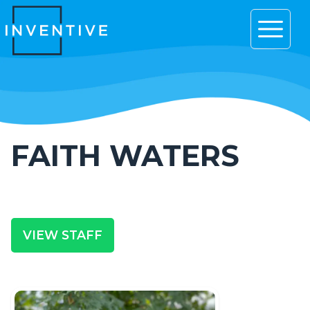
Open 
FAITH WATERS
VIEW STAFF