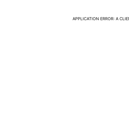
APPLICATION ERROR: A CL