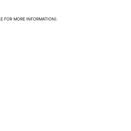
LE FOR MORE INFORMATION)
.