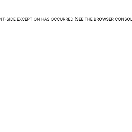
IENT-SIDE EXCEPTION HAS OCCURRED (SEE THE BROWSER CONSO