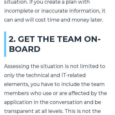
situation. If you create a plan with
incomplete or inaccurate information, it
can and will cost time and money later.
2. GET THE TEAM ON-
BOARD
Assessing the situation is not limited to
only the technical and IT-related
elements, you have to include the team
members who use or are affected by the
application in the conversation and be
transparent at all levels. This is not the