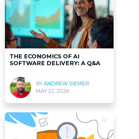
THE ECONOMICS OF AI
SOFTWARE DELIVERY: A Q&A
ANDREW SIEMER
MAY 22, 2026