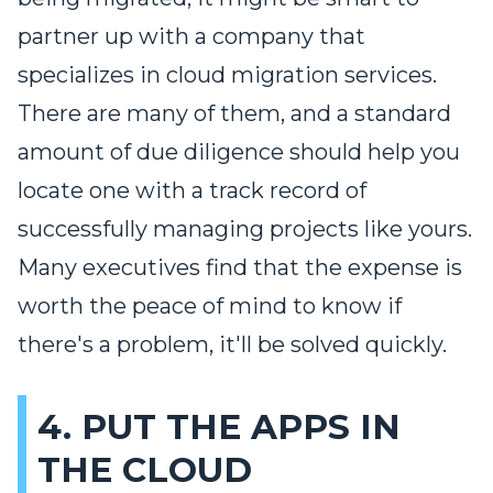
partner up with a company that
specializes in cloud migration services.
There are many of them, and a standard
amount of due diligence should help you
locate one with a track record of
successfully managing projects like yours.
Many executives find that the expense is
worth the peace of mind to know if
there's a problem, it'll be solved quickly.
4. PUT THE APPS IN
THE CLOUD