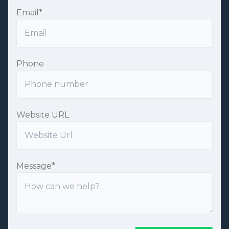
Email
*
Phone
Website URL
Message
*