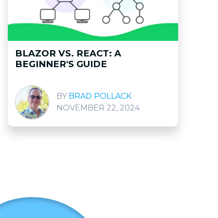
BLAZOR VS. REACT: A
BEGINNER'S GUIDE
BRAD POLLACK
NOVEMBER 22, 2024