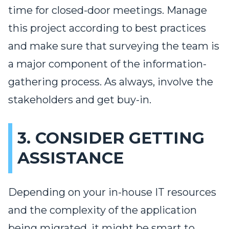
time for closed-door meetings. Manage
this project according to best practices
and make sure that surveying the team is
a major component of the information-
gathering process. As always, involve the
stakeholders and get buy-in.
3. CONSIDER GETTING
ASSISTANCE
Depending on your in-house IT resources
and the complexity of the application
being migrated, it might be smart to