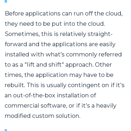
Before applications can run off the cloud,
they need to be put into the cloud.
Sometimes, this is relatively straight-
forward and the applications are easily
installed with what’s commonly referred
to as a "lift and shift" approach. Other
times, the application may have to be
rebuilt. This is usually contingent on if it's
an out-of-the-box installation of
commercial software, or if it's a heavily
modified custom solution.