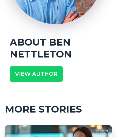
ABOUT
BEN
NETTLETON
VIEW AUTHOR
MORE STORIES