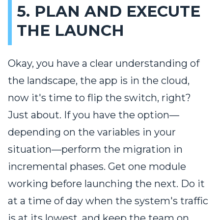
5. PLAN AND EXECUTE
THE LAUNCH
Okay, you have a clear understanding of
the landscape, the app is in the cloud,
now it's time to flip the switch, right?
Just about. If you have the option—
depending on the variables in your
situation—perform the migration in
incremental phases. Get one module
working before launching the next. Do it
at a time of day when the system's traffic
is at its lowest, and keep the team on