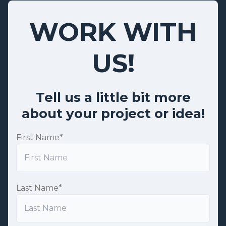
WORK WITH
US!
Tell us a little bit more
about your project or idea!
First Name
*
Last Name
*