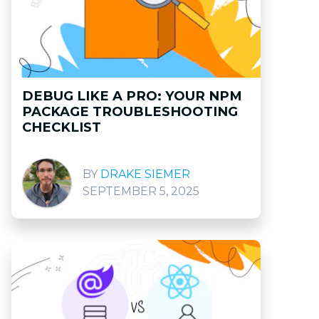
DEBUG LIKE A PRO: YOUR NPM
PACKAGE TROUBLESHOOTING
CHECKLIST
DRAKE SIEMER
SEPTEMBER 5, 2025