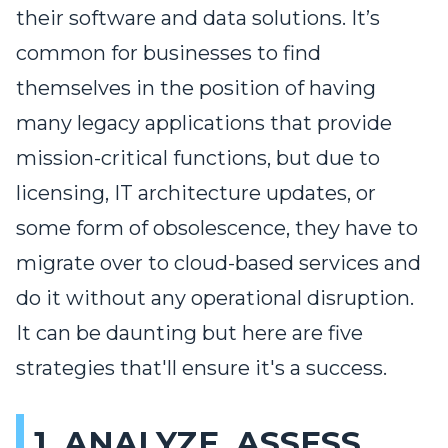
their software and data solutions. It’s
common for businesses to find
themselves in the position of having
many legacy applications that provide
mission-critical functions, but due to
licensing, IT architecture updates, or
some form of obsolescence, they have to
migrate over to cloud-based services and
do it without any operational disruption.
It can be daunting but here are five
strategies that'll ensure it's a success.
1. ANALYZE, ASSESS,