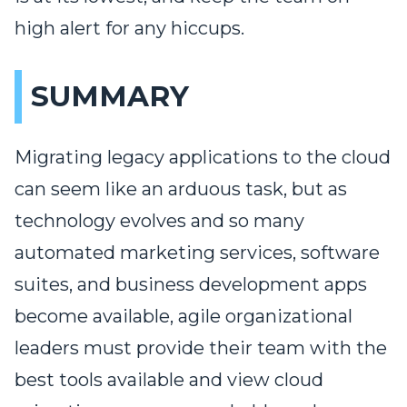
high alert for any hiccups.
SUMMARY
Migrating legacy applications to the cloud
can seem like an arduous task, but as
technology evolves and so many
automated marketing services, software
suites, and business development apps
become available, agile organizational
leaders must provide their team with the
best tools available and view cloud