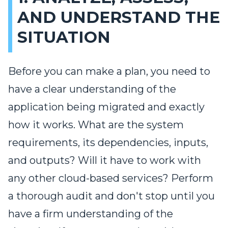
AND UNDERSTAND THE
SITUATION
Before you can make a plan, you need to
have a clear understanding of the
application being migrated and exactly
how it works. What are the system
requirements, its dependencies, inputs,
and outputs? Will it have to work with
any other cloud-based services? Perform
a thorough audit and don't stop until you
have a firm understanding of the