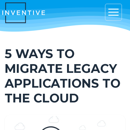
Open 
5 WAYS TO
MIGRATE LEGACY
APPLICATIONS TO
THE CLOUD