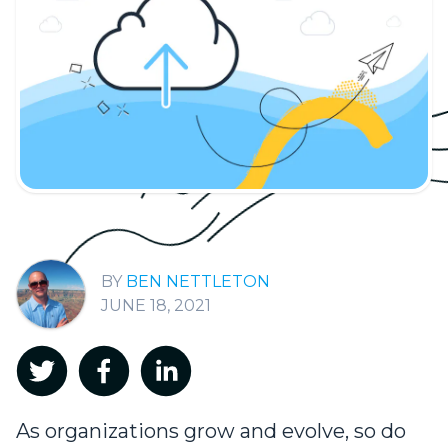
BEN NETTLETON
JUNE 18, 2021
As organizations grow and evolve, so do