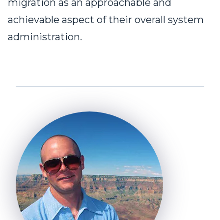
migration as an approachable and
achievable aspect of their overall system
administration.