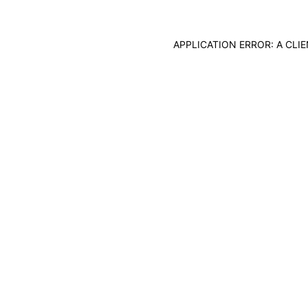
APPLICATION ERROR: A CL