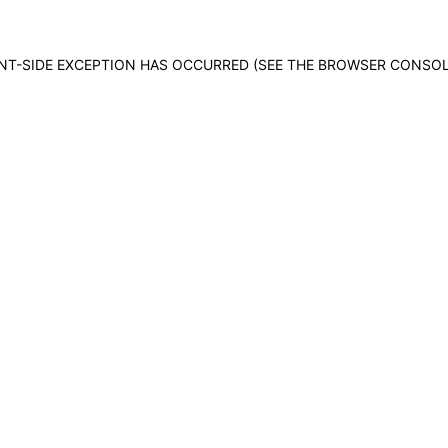
IENT-SIDE EXCEPTION HAS OCCURRED (SEE THE BROWSER CONSO