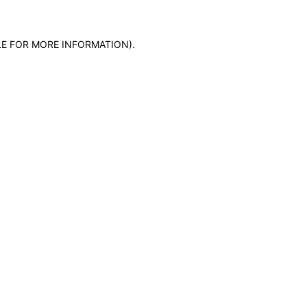
LE FOR MORE INFORMATION)
.